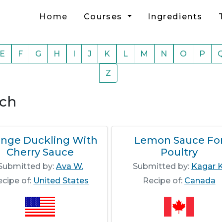
Home
Courses
Ingredients
E
F
G
H
I
J
K
L
M
N
O
P
Z
rch
ange Duckling With
Lemon Sauce Fo
Cherry Sauce
Poultry
Submitted by:
Ava W.
Submitted by:
Kagar K
ecipe of:
United States
Recipe of:
Canada