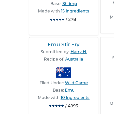
Base:
Shrimp
Made with
15 Ingredients
M
/ 2781
Emu Stir Fry
Submitted by:
Harry H.
Recipe of:
Australia
Filed Under:
Wild Game
Base:
Emu
Made with
10 Ingredients
M
/ 4993