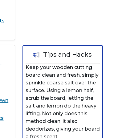
ts
Tips and Hacks
.
Keep your wooden cutting
board clean and fresh, simply
sprinkle coarse salt over the
surface. Using a lemon half,
scrub the board, letting the
Own
salt and lemon do the heavy
lifting. Not only does this
ts
method clean, it also
deodorizes, giving your board
a fresh scent.