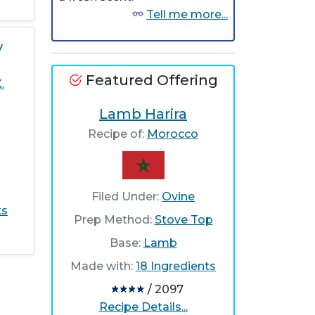
Tell me more...
y
Featured Offering
.
Lamb Harira
Recipe of:
Morocco
Filed Under:
Ovine
ts
Prep Method:
Stove Top
Base:
Lamb
Made with:
18 Ingredients
/ 2097
Recipe Details...