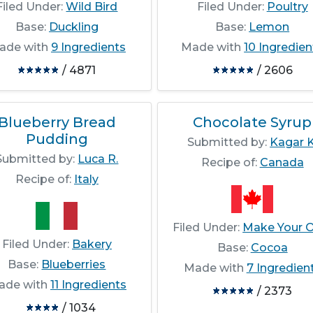
Filed Under:
Wild Bird
Filed Under:
Poultry
Base:
Duckling
Base:
Lemon
ade with
9 Ingredients
Made with
10 Ingredien
/ 4871
/ 2606
Blueberry Bread
Chocolate Syrup
Pudding
Submitted by:
Kagar K
Submitted by:
Luca R.
Recipe of:
Canada
Recipe of:
Italy
Filed Under:
Make Your 
Filed Under:
Bakery
Base:
Cocoa
Base:
Blueberries
Made with
7 Ingredien
ade with
11 Ingredients
/ 2373
/ 1034