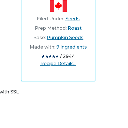
Filed Under:
Seeds
Prep Method:
Roast
Base:
Pumpkin Seeds
Made with:
9 Ingredients
/ 2944
Recipe Details...
with SSL