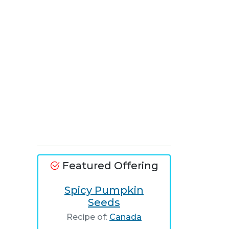
Featured Offering
Spicy Pumpkin
Seeds
Recipe of:
Canada