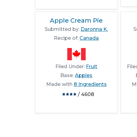
Apple Cream Pie
Submitted by:
Daronna K.
S
Recipe of:
Canada
Filed Under:
Fruit
Fil
Base:
Apples
Made with
8 Ingredients
M
/ 4608