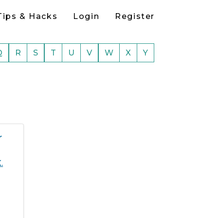
Tips & Hacks
Login
Register
Q
R
S
T
U
V
W
X
Y
r
.