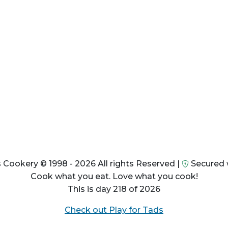
 Cookery © 1998 - 2026 All rights Reserved |
Secured 
Cook what you eat. Love what you cook!
This is day 218 of 2026
Check out Play for Tads