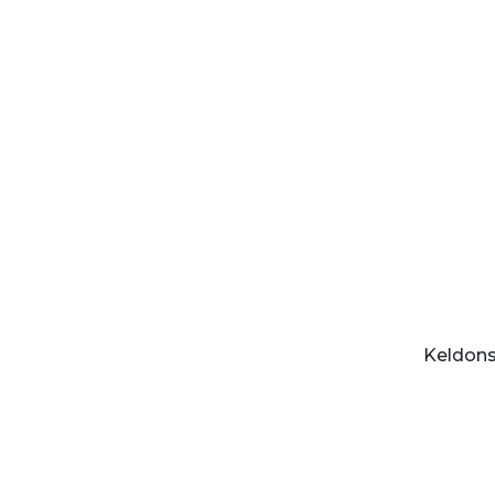
Keldons