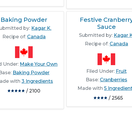
Baking Powder
Festive Cranberr
Sauce
ubmitted by:
Kagar K.
Submitted by:
Kagar K
Recipe of:
Canada
Recipe of:
Canada
ed Under:
Make Your Own
Filed Under:
Fruit
Base:
Baking Powder
Base:
Cranberries
ade with
3 Ingredients
Made with
5 Ingredien
/ 2100
/ 2565