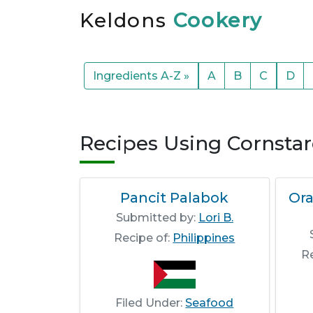
Keldons
Cookery
Ingredients A-Z »
A
B
C
D
Recipes Using Cornsta
Pancit Palabok
Or
Submitted by:
Lori B.
Recipe of:
Philippines
R
Filed Under:
Seafood