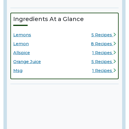
Ingredients At a Glance
Lemons
5 Recipes
Lemon
8 Recipes
Allspice
1 Recipes
Orange Juice
5 Recipes
Msg
1 Recipes