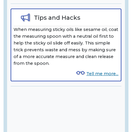
Tips and Hacks
When measuring sticky oils like sesame oil, coat
the measuring spoon with a neutral oil first to
help the sticky oil slide off easily. This simple
trick prevents waste and mess by making sure
of a more accurate measure and clean release
from the spoon.
Tell me more...