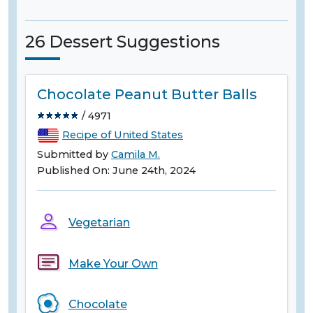
26 Dessert Suggestions
Chocolate Peanut Butter Balls
/ 4971
Recipe of United States
Submitted by
Camila M.
Published On: June 24th, 2024
Vegetarian
Make Your Own
Chocolate