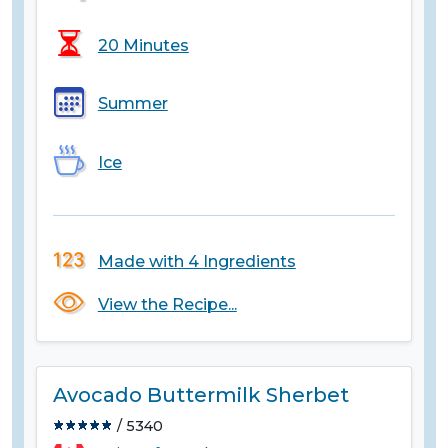
20 Minutes
Summer
Ice
Made with 4 Ingredients
View the Recipe...
Avocado Buttermilk Sherbet
/ 5340