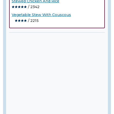
Stewed Chicken And Rice
/ 2342
Vegetable Stew With Couscous
/ 2215