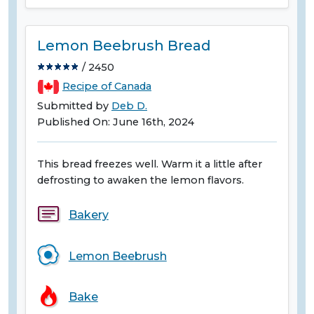
Lemon Beebrush Bread
/ 2450
Recipe of Canada
Submitted by
Deb D.
Published On: June 16th, 2024
This bread freezes well. Warm it a little after
defrosting to awaken the lemon flavors.
Bakery
Lemon Beebrush
Bake