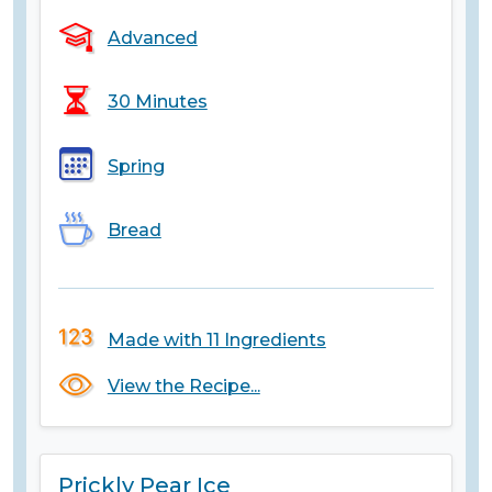
Advanced
30 Minutes
Spring
Bread
Made with 11 Ingredients
View the Recipe...
Prickly Pear Ice