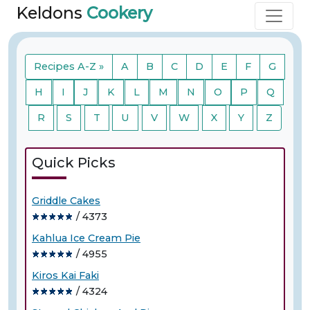
Keldons
Cookery
Recipes A-Z »
A
B
C
D
E
F
G
H
I
J
K
L
M
N
O
P
Q
R
S
T
U
V
W
X
Y
Z
Quick Picks
Griddle Cakes
/ 4373
Kahlua Ice Cream Pie
/ 4955
Kiros Kai Faki
/ 4324