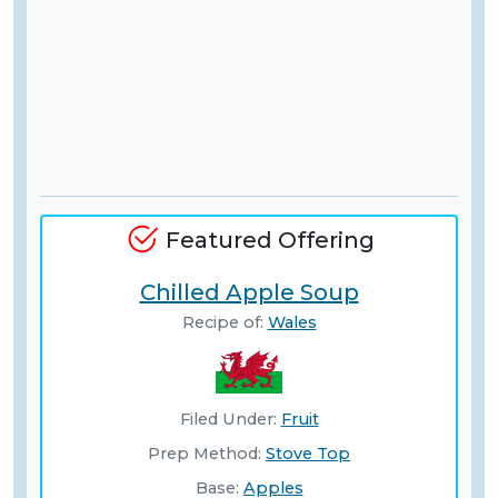
Featured Offering
Chilled Apple Soup
Recipe of:
Wales
Filed Under:
Fruit
Prep Method:
Stove Top
Base:
Apples