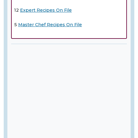
12
Expert Recipes On File
5
Master Chef Recipes On File