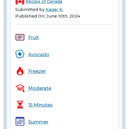
Recipe of Canada
Submitted by
Kagar K.
Published On: June 10th, 2024
Fruit
Avocado
Freezer
Moderate
15 Minutes
Summer