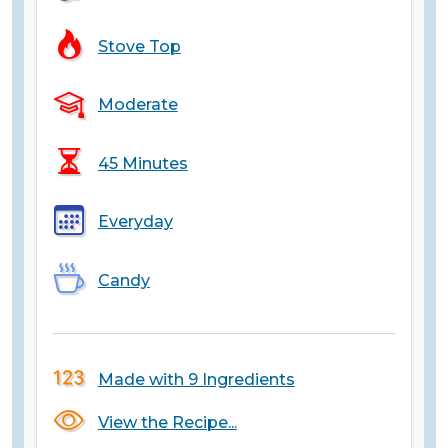
Stove Top
Moderate
45 Minutes
Everyday
Candy
Made with 9 Ingredients
View the Recipe...