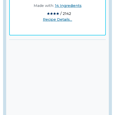
Made with:
14 Ingredients
/ 2142
Recipe Details...