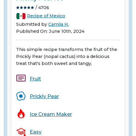
/ 4706
Recipe of Mexico
Submitted by
Camila H.
Published On: June 10th, 2024
This simple recipe transforms the fruit of the
Prickly Pear (nopal cactus) into a delicious
treat that's both sweet and tangy,
Fruit
Prickly Pear
Ice Cream Maker
Easy