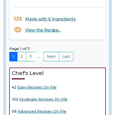
Made with 6 Ingredients
View the Recipe...
Page 1 of 7
1
2
3
...
Next
Last
Chef's Level
42
Easy Recipes On File
102
Moderate Recipes On File
59
Advanced Recipes On File