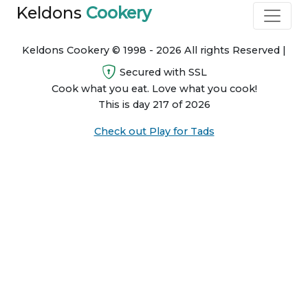
Keldons
Cookery
Keldons Cookery © 1998 - 2026 All rights Reserved |
Secured with SSL
Cook what you eat. Love what you cook!
This is day 217 of 2026
Check out Play for Tads