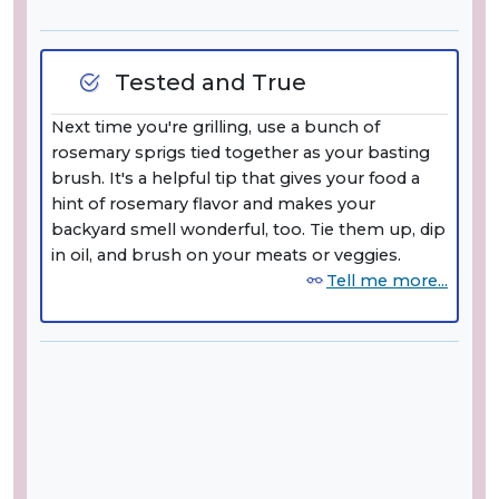
Tested and True
Next time you're grilling, use a bunch of
rosemary sprigs tied together as your basting
brush. It's a helpful tip that gives your food a
hint of rosemary flavor and makes your
backyard smell wonderful, too. Tie them up, dip
in oil, and brush on your meats or veggies.
Tell me more...