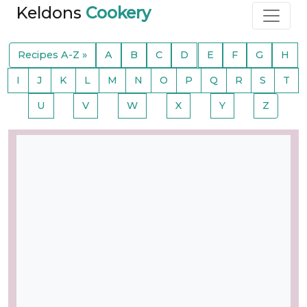
Keldons
Cookery
Recipes A-Z »
A
B
C
D
E
F
G
H
I
J
K
L
M
N
O
P
Q
R
S
T
U
V
W
X
Y
Z