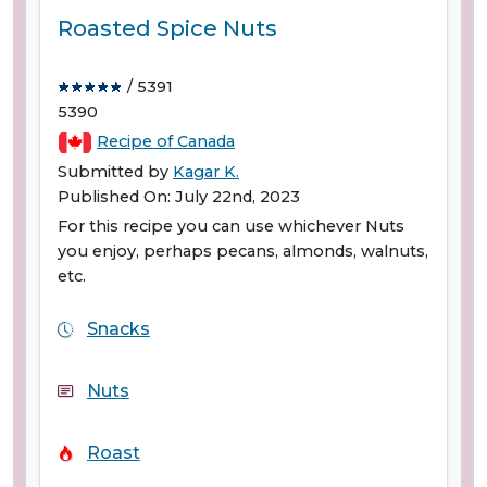
Roasted Spice Nuts
/ 5391
5390
Recipe of Canada
Submitted by
Kagar K.
Published On: July 22nd, 2023
For this recipe you can use whichever Nuts
you enjoy, perhaps pecans, almonds, walnuts,
etc.
Snacks
Nuts
Roast