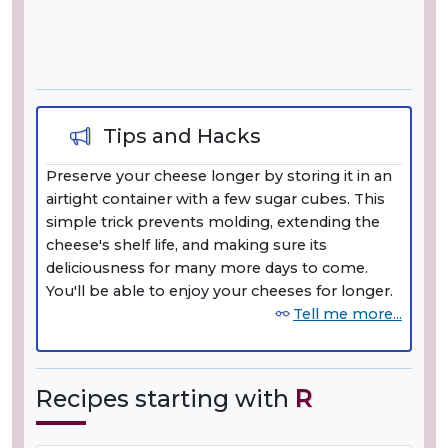
Tips and Hacks
Preserve your cheese longer by storing it in an
airtight container with a few sugar cubes. This
simple trick prevents molding, extending the
cheese's shelf life, and making sure its
deliciousness for many more days to come.
You'll be able to enjoy your cheeses for longer.
Tell me more...
Recipes starting with
R