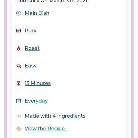
Published On: March 14th, 2021
Main Dish
Pork
Roast
Easy
15 Minutes
Everyday
Made with 4 Ingredients
View the Recipe...