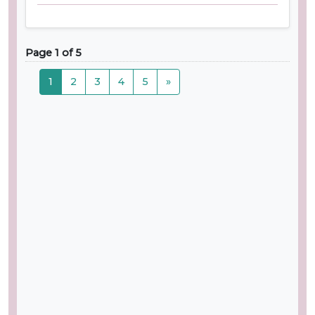
Page 1 of 5
1
2
3
4
5
»