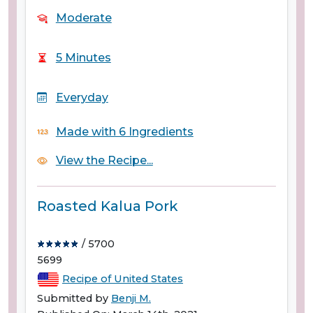
Moderate
5 Minutes
Everyday
Made with 6 Ingredients
View the Recipe...
Roasted Kalua Pork
/ 5700
5699
Recipe of United States
Submitted by
Benji M.