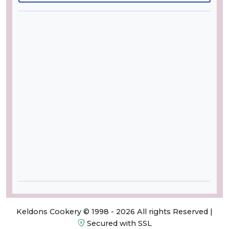
Keldons Cookery © 1998 - 2026 All rights Reserved |
Secured with SSL