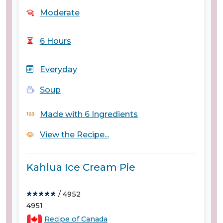
Moderate
6 Hours
Everyday
Soup
Made with 6 Ingredients
View the Recipe...
Kahlua Ice Cream Pie
/ 4952
4951
Recipe of Canada