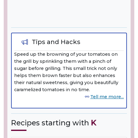
Tips and Hacks
Speed up the browning of your tomatoes on
the grill by sprinkling them with a pinch of
sugar before grilling. This small trick not only
helps them brown faster but also enhances
their natural sweetness, giving you beautifully
caramelized tomatoes in no time.
Tell me more...
Recipes starting with
K