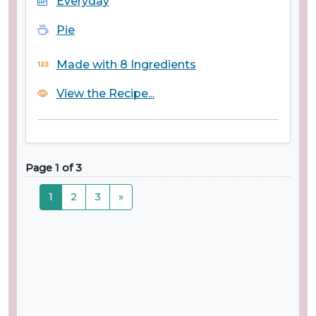
Everyday
Pie
Made with 8 Ingredients
View the Recipe...
Page 1 of 3
1
2
3
»