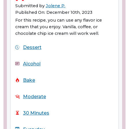
Submitted by
Jolene P.
Published On: December 10th, 2023
For this recipe, you can use any flavor ice
cream that you enjoy. Vanilla, coffee, or
chocolate chip ice cream will work well.
Dessert
Alcohol
Bake
Moderate
30 Minutes