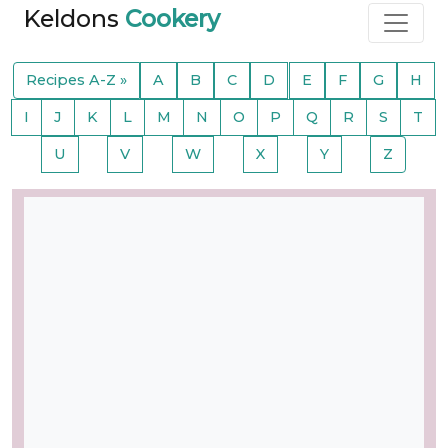
Keldons
Cookery
Recipes A-Z »
A
B
C
D
E
F
G
H
I
J
K
L
M
N
O
P
Q
R
S
T
U
V
W
X
Y
Z