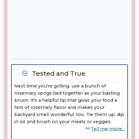
Tested and True
Next time you're grilling, use a bunch of
rosemary sprigs tied together as your basting
brush. It's a helpful tip that gives your food a
hint of rosemary flavor and makes your
backyard smell wonderful, too. Tie them up, dip
in oil, and brush on your meats or veggies.
Tell me more...