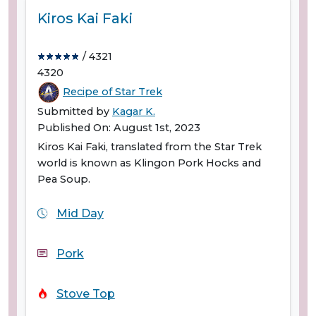
Kiros Kai Faki
/ 4321
4320
Recipe of Star Trek
Submitted by
Kagar K.
Published On: August 1st, 2023
Kiros Kai Faki, translated from the Star Trek
world is known as Klingon Pork Hocks and
Pea Soup.
Mid Day
Pork
Stove Top