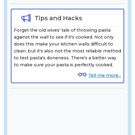
Tips and Hacks
Forget the old wives' tale of throwing pasta
against the wall to see if it's cooked. Not only
does this make your kitchen walls difficult to
clean, but it's also not the most reliable method
to test pasta's doneness. There's a better way
to make sure your pasta is perfectly cooked.
Tell me more...