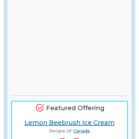
Featured Offering
Lemon Beebrush Ice Cream
Recipe of:
Canada