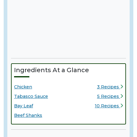
Ingredients At a Glance
Chicken
3 Recipes
Tabasco Sauce
5 Recipes
Bay Leaf
10 Recipes
Beef Shanks