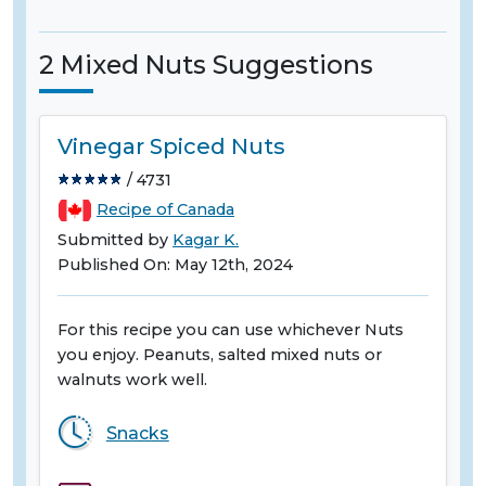
2 Mixed Nuts Suggestions
Vinegar Spiced Nuts
/ 4731
Recipe of Canada
Submitted by
Kagar K.
Published On: May 12th, 2024
For this recipe you can use whichever Nuts
you enjoy. Peanuts, salted mixed nuts or
walnuts work well.
Snacks