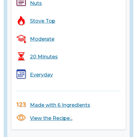
Nuts
Stove Top
Moderate
20 Minutes
Everyday
Made with 6 Ingredients
View the Recipe...