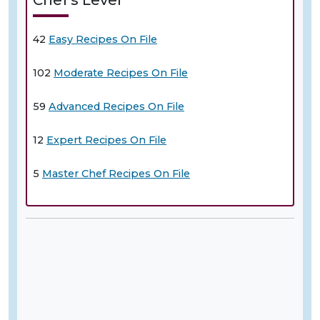
42
Easy Recipes On File
102
Moderate Recipes On File
59
Advanced Recipes On File
12
Expert Recipes On File
5
Master Chef Recipes On File