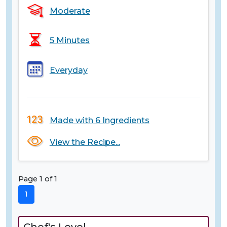
Moderate
5 Minutes
Everyday
Made with 6 Ingredients
View the Recipe...
Page 1 of 1
1
Chef's Level