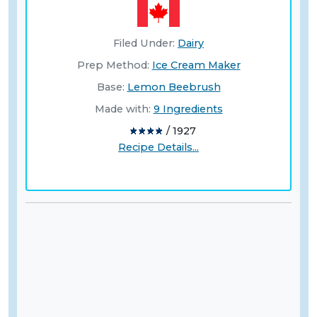
Filed Under:
Dairy
Prep Method:
Ice Cream Maker
Base:
Lemon Beebrush
Made with:
9 Ingredients
/ 1927
Recipe Details...