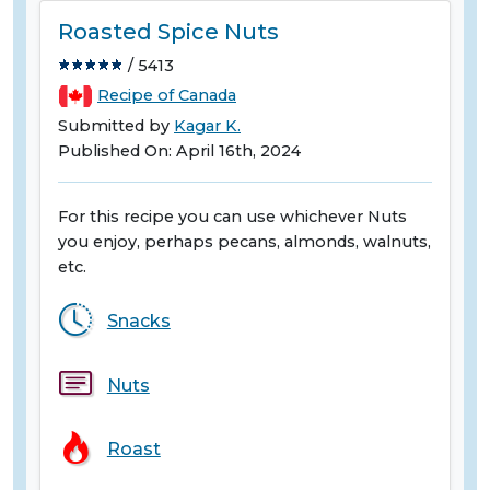
Roasted Spice Nuts
/ 5413
Recipe of Canada
Submitted by
Kagar K.
Published On: April 16th, 2024
For this recipe you can use whichever Nuts
you enjoy, perhaps pecans, almonds, walnuts,
etc.
Snacks
Nuts
Roast