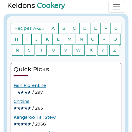
Keldons
Cookery
Recipes A-Z »
A
B
C
D
E
F
G
H
I
J
K
L
M
N
O
P
Q
R
S
T
U
V
W
X
Y
Z
Quick Picks
Fish Florentine
/ 2971
Chitlins
/ 2631
Kangaroo Tail Stew
/ 2968