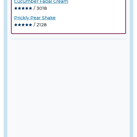
Cucumber Facial Cream
/ 3018
Prickly Pear Shake
/ 2128