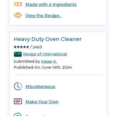
Made with 4 Ingredients
View the Recipe...
Heavy Duty Oven Cleaner
/ 2453
Recipe of International
Submitted by
Kagar K.
Published On: June 14th, 2024
Miscellaneous
Make Your Own