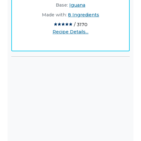
Base:
Iguana
Made with:
8 Ingredients
/ 3170
Recipe Details...