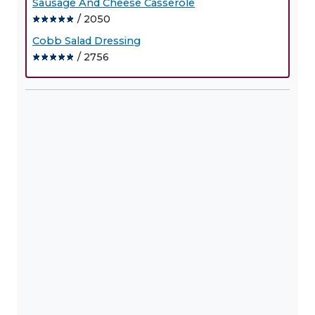
Sausage And Cheese Casserole
/ 2050
Cobb Salad Dressing
/ 2756