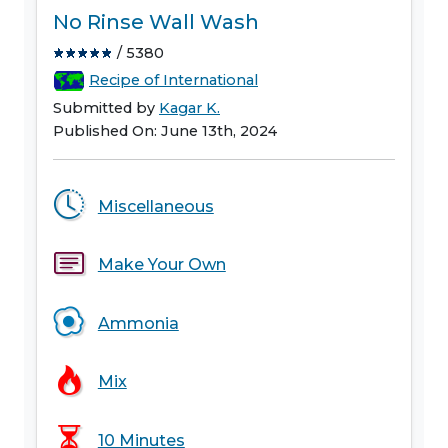
No Rinse Wall Wash
/ 5380
Recipe of International
Submitted by
Kagar K.
Published On: June 13th, 2024
Miscellaneous
Make Your Own
Ammonia
Mix
10 Minutes