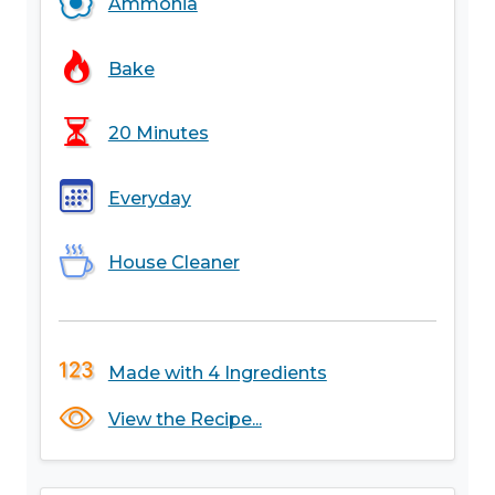
Ammonia
Bake
20 Minutes
Everyday
House Cleaner
Made with 4 Ingredients
View the Recipe...