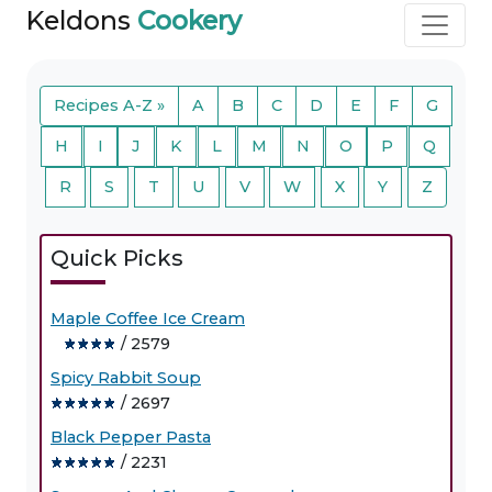
Keldons
Cookery
Recipes A-Z »
A
B
C
D
E
F
G
H
I
J
K
L
M
N
O
P
Q
R
S
T
U
V
W
X
Y
Z
Quick Picks
Maple Coffee Ice Cream
/ 2579
Spicy Rabbit Soup
/ 2697
Black Pepper Pasta
/ 2231