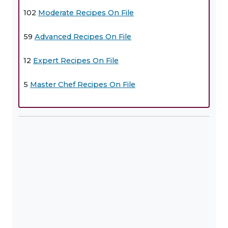
102
Moderate Recipes On File
59
Advanced Recipes On File
12
Expert Recipes On File
5
Master Chef Recipes On File