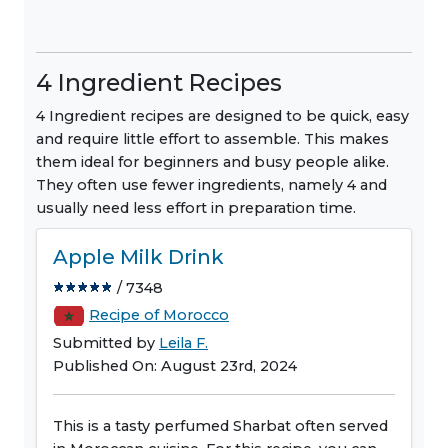
4 Ingredient Recipes
4 Ingredient recipes are designed to be quick, easy
and require little effort to assemble. This makes
them ideal for beginners and busy people alike.
They often use fewer ingredients, namely 4 and
usually need less effort in preparation time.
Apple Milk Drink
/ 7348
Recipe of Morocco
Submitted by
Leila F.
Published On: August 23rd, 2024
This is a tasty perfumed Sharbat often served