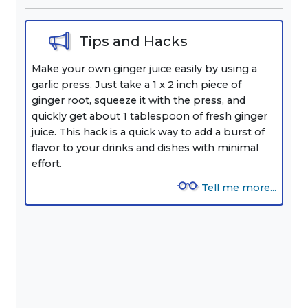
Tips and Hacks
Make your own ginger juice easily by using a
garlic press. Just take a 1 x 2 inch piece of
ginger root, squeeze it with the press, and
quickly get about 1 tablespoon of fresh ginger
juice. This hack is a quick way to add a burst of
flavor to your drinks and dishes with minimal
effort.
Tell me more...