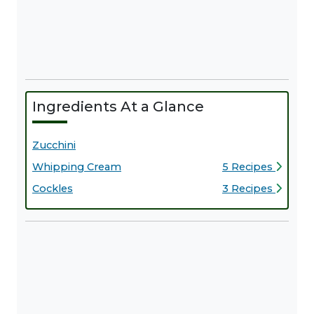
Ingredients At a Glance
Zucchini
Whipping Cream
5 Recipes
Cockles
3 Recipes