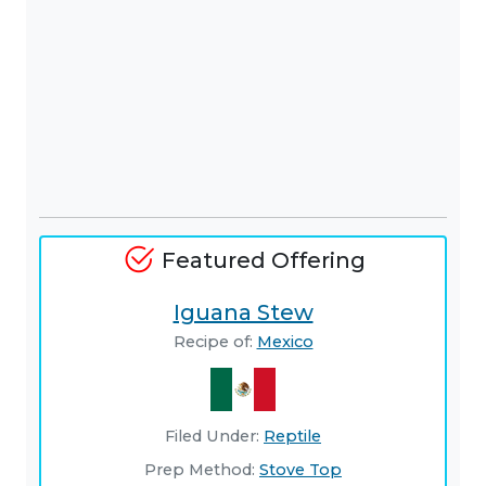
Featured Offering
Iguana Stew
Recipe of:
Mexico
Filed Under:
Reptile
Prep Method:
Stove Top