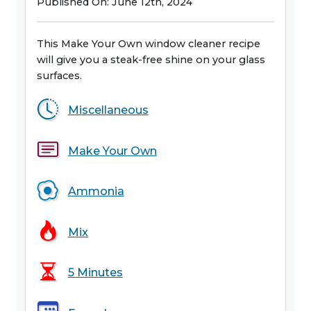
Published On: June 12th, 2024
This Make Your Own window cleaner recipe
will give you a steak-free shine on your glass
surfaces.
Miscellaneous
Make Your Own
Ammonia
Mix
5 Minutes