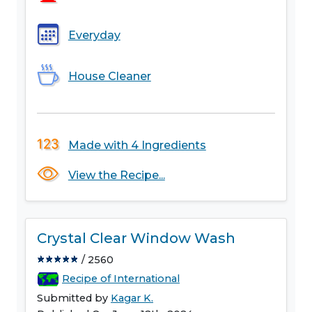
Everyday
House Cleaner
Made with 4 Ingredients
View the Recipe...
Crystal Clear Window Wash
/ 2560
Recipe of International
Submitted by
Kagar K.