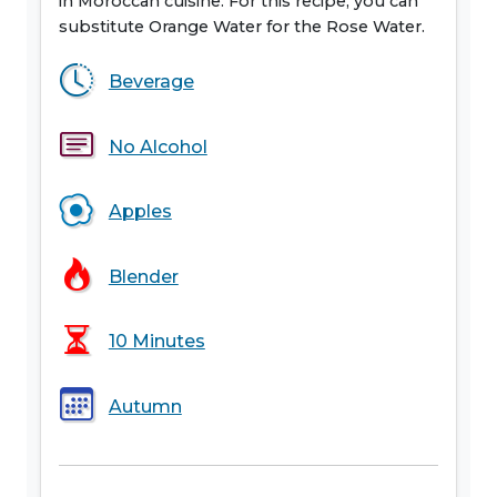
in Moroccan cuisine. For this recipe, you can
substitute Orange Water for the Rose Water.
Beverage
No Alcohol
Apples
Blender
10 Minutes
Autumn