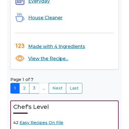
Everyday
House Cleaner
Made with 4 Ingredients
View the Recipe...
Page 1 of 7
1
2
3
...
Next
Last
Chef's Level
42
Easy Recipes On File