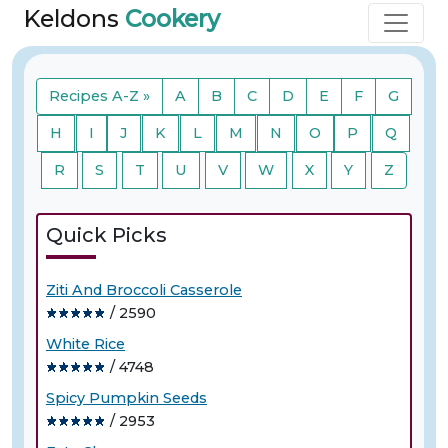
Keldons
Cookery
Recipes A-Z »
A
B
C
D
E
F
G
H
I
J
K
L
M
N
O
P
Q
R
S
T
U
V
W
X
Y
Z
Quick Picks
Ziti And Broccoli Casserole
/ 2590
White Rice
/ 4748
Spicy Pumpkin Seeds
/ 2953