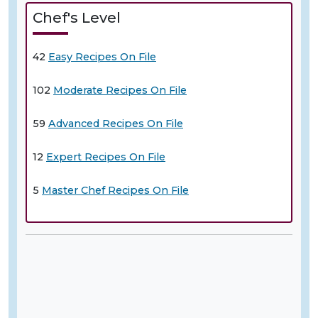
Chef's Level
42
Easy Recipes On File
102
Moderate Recipes On File
59
Advanced Recipes On File
12
Expert Recipes On File
5
Master Chef Recipes On File