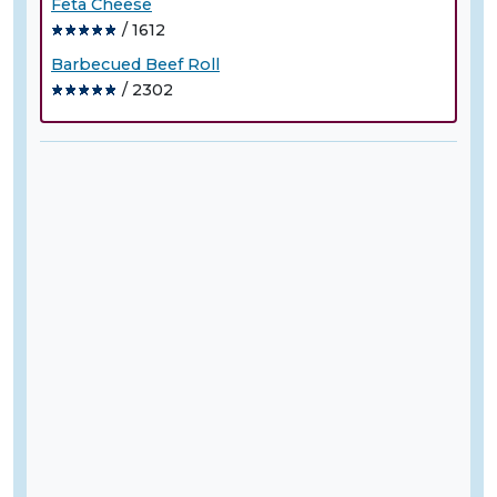
Feta Cheese
/ 1612
Barbecued Beef Roll
/ 2302