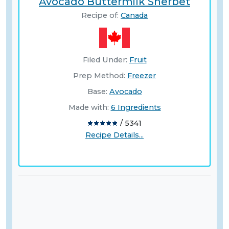
Avocado Buttermilk Sherbet
Recipe of:
Canada
Filed Under:
Fruit
Prep Method:
Freezer
Base:
Avocado
Made with:
6 Ingredients
/ 5341
Recipe Details...