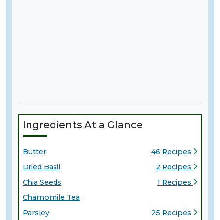
Ingredients At a Glance
Butter
46 Recipes
Dried Basil
2 Recipes
Chia Seeds
1 Recipes
Chamomile Tea
Parsley
25 Recipes