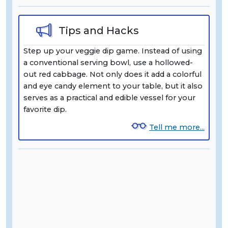
Tips and Hacks
Step up your veggie dip game. Instead of using
a conventional serving bowl, use a hollowed-
out red cabbage. Not only does it add a colorful
and eye candy element to your table, but it also
serves as a practical and edible vessel for your
favorite dip.
Tell me more...