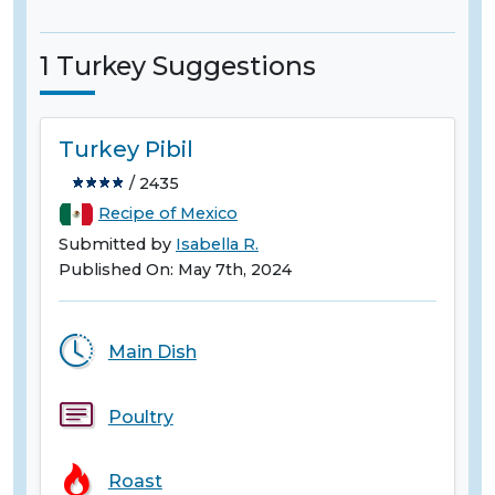
1 Turkey Suggestions
Turkey Pibil
/ 2435
Recipe of Mexico
Submitted by
Isabella R.
Published On: May 7th, 2024
Main Dish
Poultry
Roast