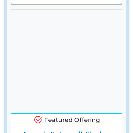
Featured Offering