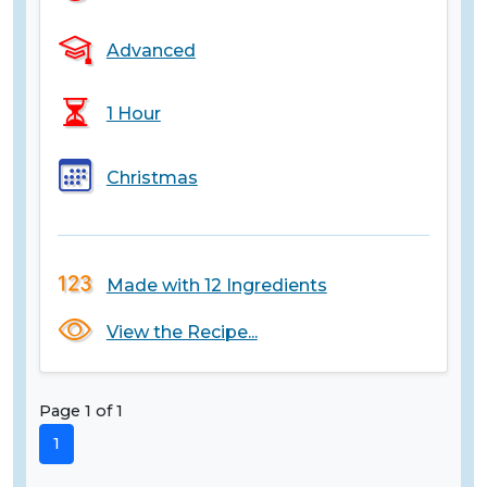
Advanced
1 Hour
Christmas
Made with 12 Ingredients
View the Recipe...
Page 1 of 1
1