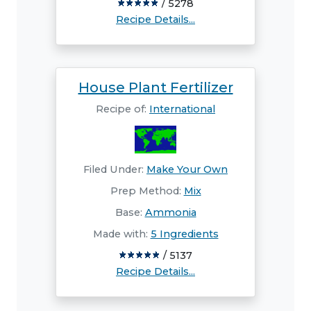
/ 5278
Recipe Details...
House Plant Fertilizer
Recipe of:
International
Filed Under:
Make Your Own
Prep Method:
Mix
Base:
Ammonia
Made with:
5 Ingredients
/ 5137
Recipe Details...