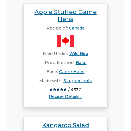
Apple Stuffed Game
Hens
Recipe of:
Canada
Filed Under:
Wild Bird
Prep Method:
Bake
Base:
Game Hens
Made with:
6 Ingredients
/ 4330
Recipe Details...
Kangaroo Salad