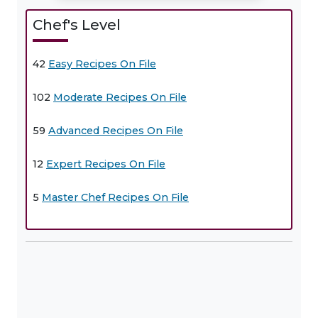
Chef's Level
42
Easy Recipes On File
102
Moderate Recipes On File
59
Advanced Recipes On File
12
Expert Recipes On File
5
Master Chef Recipes On File