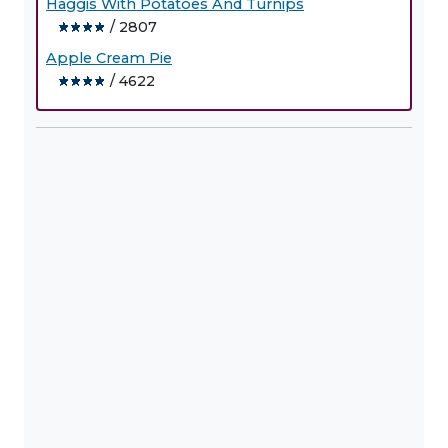
Haggis With Potatoes And Turnips
/ 2807
Apple Cream Pie
/ 4622