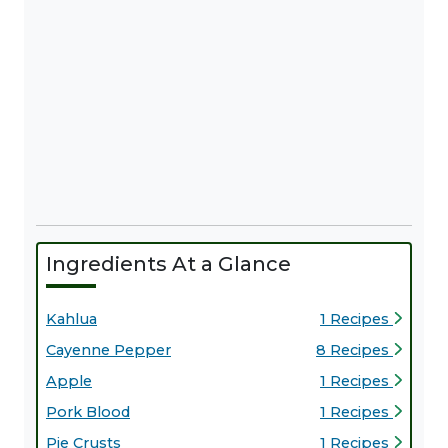
Ingredients At a Glance
Kahlua
1 Recipes
Cayenne Pepper
8 Recipes
Apple
1 Recipes
Pork Blood
1 Recipes
Pie Crusts
1 Recipes