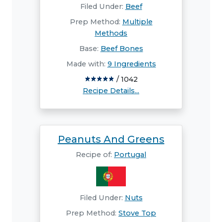
Filed Under:
Beef
Prep Method:
Multiple
Methods
Base:
Beef Bones
Made with:
9 Ingredients
/ 1042
Recipe Details...
Peanuts And Greens
Recipe of:
Portugal
Filed Under:
Nuts
Prep Method:
Stove Top