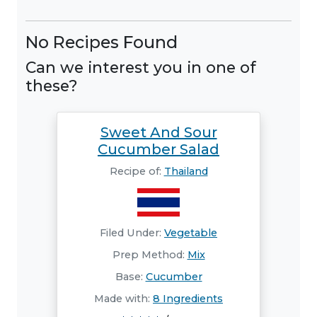
No Recipes Found
Can we interest you in one of
these?
Sweet And Sour
Cucumber Salad
Recipe of:
Thailand
Filed Under:
Vegetable
Prep Method:
Mix
Base:
Cucumber
Made with:
8 Ingredients