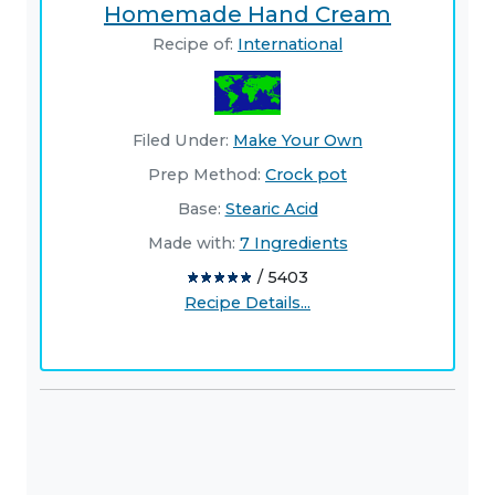
Homemade Hand Cream
Recipe of:
International
Filed Under:
Make Your Own
Prep Method:
Crock pot
Base:
Stearic Acid
Made with:
7 Ingredients
/ 5403
Recipe Details...