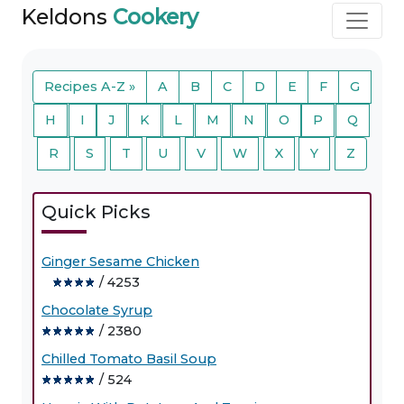
Keldons
Cookery
Recipes A-Z »
A
B
C
D
E
F
G
H
I
J
K
L
M
N
O
P
Q
R
S
T
U
V
W
X
Y
Z
Quick Picks
Ginger Sesame Chicken
/ 4253
Chocolate Syrup
/ 2380
Chilled Tomato Basil Soup
/ 524