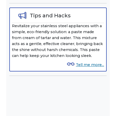
Tips and Hacks
Revitalize your stainless steel appliances with a
simple, eco-friendly solution: a paste made
from cream of tartar and water. This mixture
acts as a gentle, effective cleaner, bringing back
the shine without harsh chemicals. This paste
can help keep your kitchen looking sleek.
Tell me more...