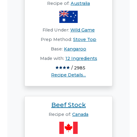
Recipe of:
Australia
Filed Under:
Wild Game
Prep Method:
Stove Top
Base:
Kangaroo
Made with:
12 Ingredients
/ 2985
Recipe Details...
Beef Stock
Recipe of:
Canada