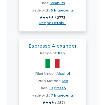
Base:
Peanuts
Made with:
5 Ingredients
/ 2773
Recipe Details...
Espresso Alexander
Recipe of:
Italy
Filed Under:
Alcohol
Prep Method:
Mix
Base:
Espresso
Made with:
7 Ingredients
/ 2571