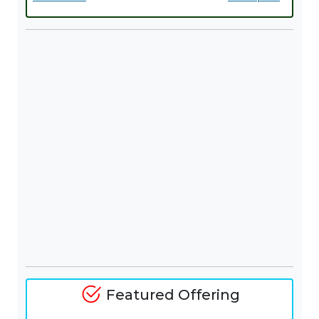
Featured Offering