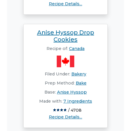
Recipe Details...
Anise Hyssop Drop
Cookies
Recipe of:
Canada
Filed Under:
Bakery
Prep Method:
Bake
Base:
Anise Hyssop
Made with:
7 Ingredients
/ 4708
Recipe Details...