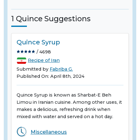
1 Quince Suggestions
Quince Syrup
/ 4698
Recipe of Iran
Submitted by
Fabriba G.
Published On: April 8th, 2024
Quince Syrup is known as Sharbat-E Beh
Limou in Iranian cuisine. Among other uses, it
makes a delicious, refreshing drink when
mixed with water and served on a hot day.
Miscellaneous