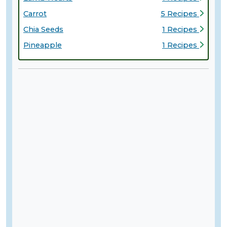
Carrot
5 Recipes
Chia Seeds
1 Recipes
Pineapple
1 Recipes