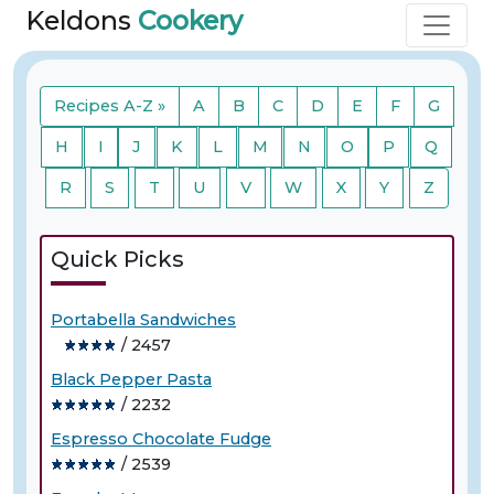
Keldons
Cookery
Recipes A-Z »
A
B
C
D
E
F
G
H
I
J
K
L
M
N
O
P
Q
R
S
T
U
V
W
X
Y
Z
Quick Picks
Portabella Sandwiches
/ 2457
Black Pepper Pasta
/ 2232
Espresso Chocolate Fudge
/ 2539