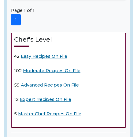
Page 1 of 1
1
Chef's Level
42
Easy Recipes On File
102
Moderate Recipes On File
59
Advanced Recipes On File
12
Expert Recipes On File
5
Master Chef Recipes On File