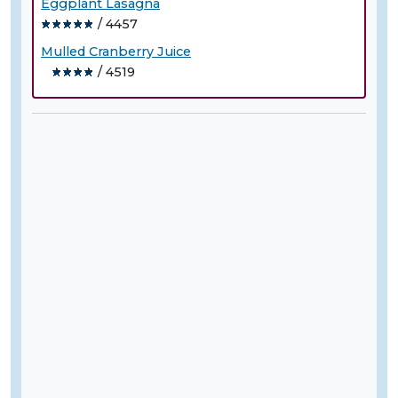
Eggplant Lasagna
/ 4457
Mulled Cranberry Juice
/ 4519