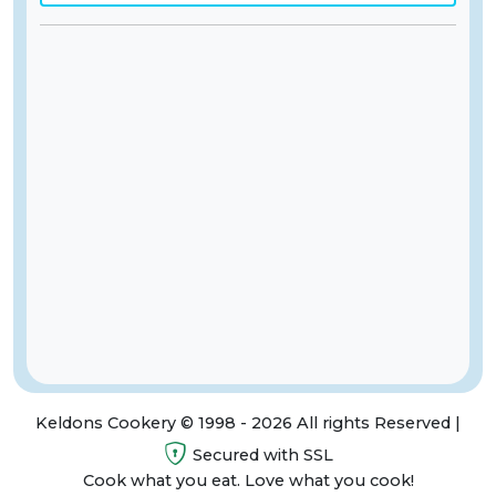
Keldons Cookery © 1998 - 2026 All rights Reserved |
Secured with SSL
Cook what you eat. Love what you cook!