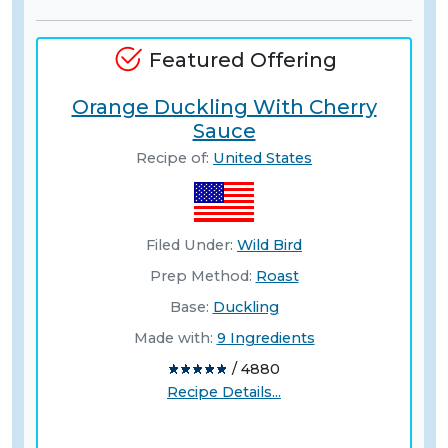
Featured Offering
Orange Duckling With Cherry
Sauce
Recipe of:
United States
Filed Under:
Wild Bird
Prep Method:
Roast
Base:
Duckling
Made with:
9 Ingredients
/ 4880
Recipe Details...