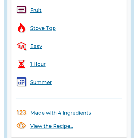
Fruit
Stove Top
Easy
1 Hour
Summer
Made with 4 Ingredients
View the Recipe...