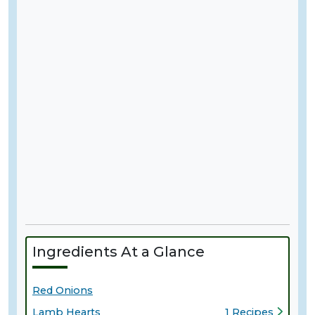
Ingredients At a Glance
Red Onions
Lamb Hearts
1 Recipes