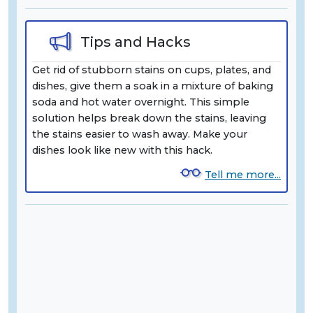
Tips and Hacks
Get rid of stubborn stains on cups, plates, and
dishes, give them a soak in a mixture of baking
soda and hot water overnight. This simple
solution helps break down the stains, leaving
the stains easier to wash away. Make your
dishes look like new with this hack.
Tell me more...