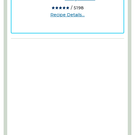
/ 5198
Recipe Details...