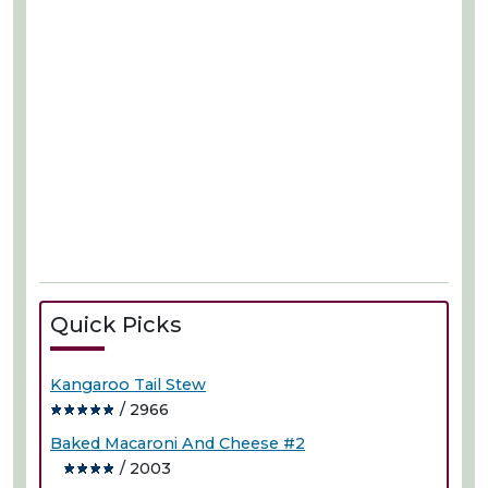
Quick Picks
Kangaroo Tail Stew
/ 2966
Baked Macaroni And Cheese #2
/ 2003