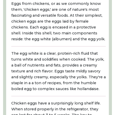
Eggs from chickens, or as we commonly know
them, 'chicken eggs,' are one of nature's most
fascinating and versatile foods. At their simplest,
chicken eggs are the eggs laid by female
chickens. Each egg is encased in a protective
shell. Inside this shell, two main components
reside: the egg white (albumen) and the egg yolk.
The egg white is a clear, protein-rich fluid that
turns white and solidifies when cooked. The yolk,
a ball of nutrients and fats, provides a creamy
texture and rich flavor. Eggs taste mildly savory
and slightly creamy, especially the yolks. They're a
staple in a a ton of recipes, from the humble
boiled egg to complex sauces like hollandaise.
Chicken eggs have a surprisingly long shelf life.
When stored properly in the refrigerator, they