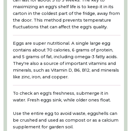
can last for about 3 to 5 weeks. The key to
maximizing an egg's shelf life is to keep it in its
carton in the coldest part of the fridge, away from
the door. This method prevents temperature
fluctuations that can affect the egg's quality.
Eggs are super nutritional. A single large egg
contains about 70 calories, 6 grams of protein,
and 5 grams of fat, including omega-3 fatty acids.
They're also a source of important vitamins and
minerals, such as Vitamin D, B6, B12, and minerals
like zinc, iron, and copper.
To check an egg's freshness, submerge it in
water. Fresh eggs sink, while older ones float.
Use the entire egg to avoid waste, eggshells can
be crushed and used as compost or as a calcium
supplement for garden soil.