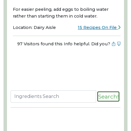
For easier peeling, add eggs to boiling water
rather than starting them in cold water.
Location: Dairy Aisle
15 Recipes On File
97 Visitors found this Info helpful. Did you?
Search!