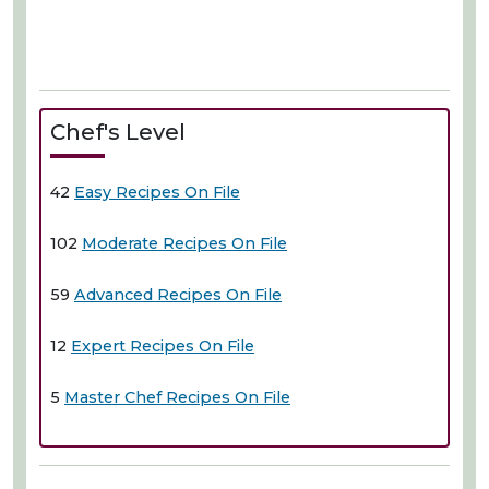
Chef's Level
42
Easy Recipes On File
102
Moderate Recipes On File
59
Advanced Recipes On File
12
Expert Recipes On File
5
Master Chef Recipes On File