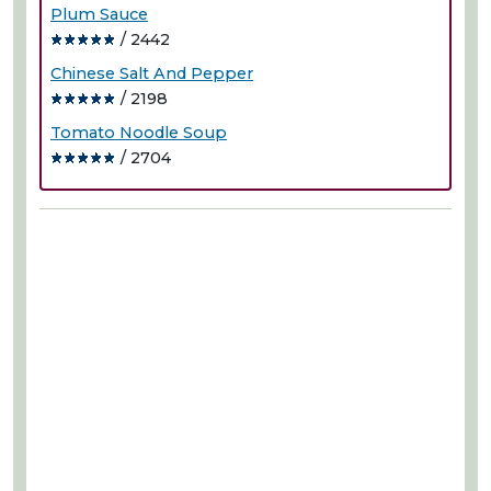
Plum Sauce
/ 2442
Chinese Salt And Pepper
/ 2198
Tomato Noodle Soup
/ 2704