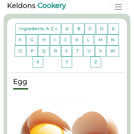
Keldons
Cookery
Ingredients A-Z »
A
B
C
D
E
F
G
H
I
J
K
L
M
N
O
P
Q
R
S
T
U
V
W
X
Y
Z
Egg