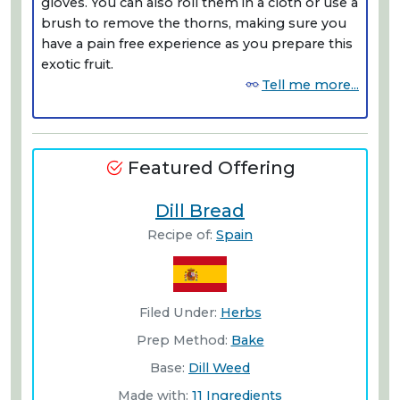
gloves. You can also roll them in a cloth or use a
brush to remove the thorns, making sure you
have a pain free experience as you prepare this
exotic fruit.
Tell me more...
Featured Offering
Dill Bread
Recipe of:
Spain
Filed Under:
Herbs
Prep Method:
Bake
Base:
Dill Weed
Made with:
11 Ingredients