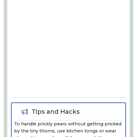
Tips and Hacks
To handle prickly pears without getting pricked
by the tiny thorns, use kitchen tongs or wear