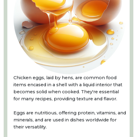
Chicken eggs, laid by hens, are common food
items encased in a shell with a liquid interior that
becomes solid when cooked. They're essential
for many recipes, providing texture and flavor.
Eggs are nutritious, offering protein, vitamins, and
minerals, and are used in dishes worldwide for
their versatility.