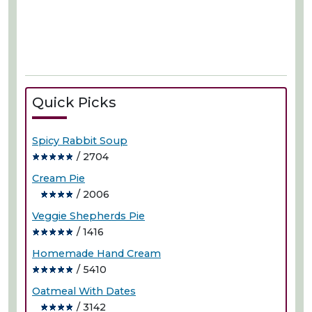
Quick Picks
Spicy Rabbit Soup
/ 2704
Cream Pie
/ 2006
Veggie Shepherds Pie
/ 1416
Homemade Hand Cream
/ 5410
Oatmeal With Dates
/ 3142