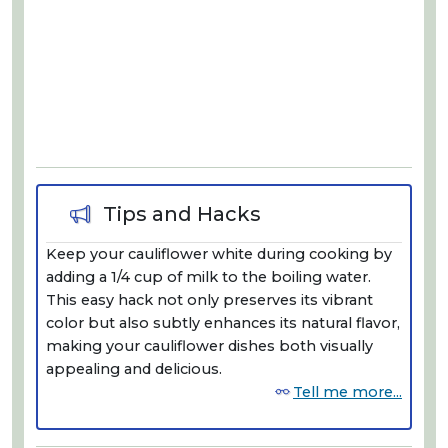
Tips and Hacks
Keep your cauliflower white during cooking by
adding a 1/4 cup of milk to the boiling water.
This easy hack not only preserves its vibrant
color but also subtly enhances its natural flavor,
making your cauliflower dishes both visually
appealing and delicious.
Tell me more...