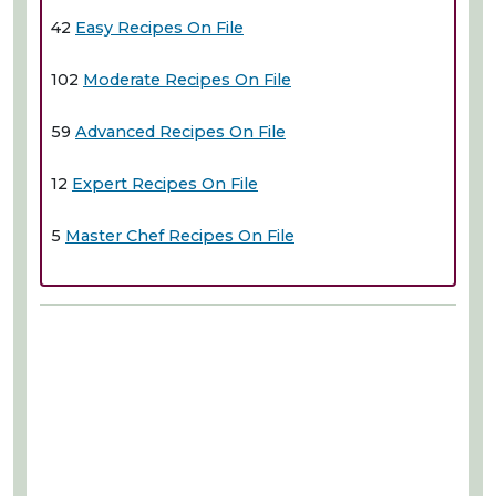
42
Easy Recipes On File
102
Moderate Recipes On File
59
Advanced Recipes On File
12
Expert Recipes On File
5
Master Chef Recipes On File