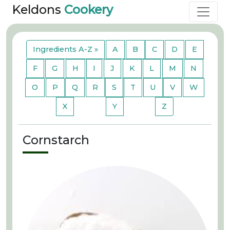
Keldons
Cookery
Ingredients A-Z »
A
B
C
D
E
F
G
H
I
J
K
L
M
N
O
P
Q
R
S
T
U
V
W
X
Y
Z
Cornstarch