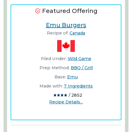
Featured Offering
Emu Burgers
Recipe of:
Canada
Filed Under:
Wild Game
Prep Method:
BBQ / Grill
Base:
Emu
Made with:
7 Ingredients
/ 2852
Recipe Details...