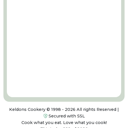
Keldons Cookery © 1998 - 2026 All rights Reserved |
Secured with SSL
Cook what you eat. Love what you cook!