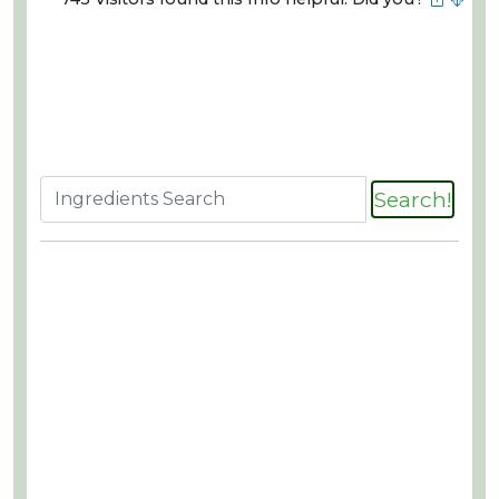
Search!