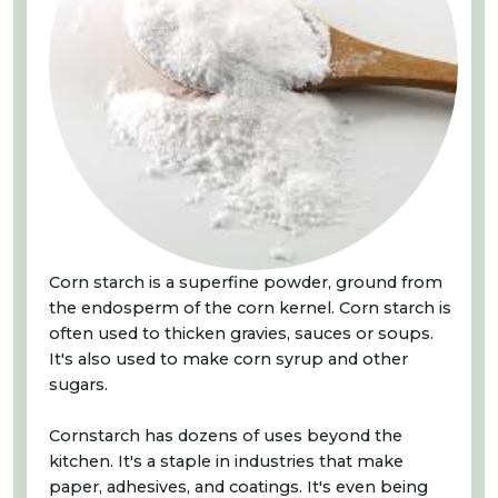
Corn starch is a superfine powder, ground from
the endosperm of the corn kernel. Corn starch is
often used to thicken gravies, sauces or soups.
It's also used to make corn syrup and other
sugars.
Cornstarch has dozens of uses beyond the
kitchen. It's a staple in industries that make
paper, adhesives, and coatings. It's even being