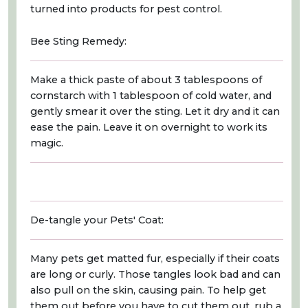
turned into products for pest control.
Bee Sting Remedy:
Make a thick paste of about 3 tablespoons of
cornstarch with 1 tablespoon of cold water, and
gently smear it over the sting. Let it dry and it can
ease the pain. Leave it on overnight to work its
magic.
De-tangle your Pets' Coat:
Many pets get matted fur, especially if their coats
are long or curly. Those tangles look bad and can
also pull on the skin, causing pain. To help get
them out before you have to cut them out, rub a