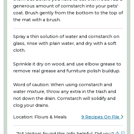
generous amount of cornstarch into your pets'
coat. Brush gently from the bottom to the top of
the mat with a brush.
Spray a thin solution of water and cornstarch on
glass, rinse with plain water, and dry with a soft
cloth.
Sprinkle it dry on wood, and use elbow grease to
remove real grease and furniture polish buildup.
Word of caution: When using cornstarch and
water mixture, throw any extra in the trash and
not down the drain. Cornstarch will solidify and
clog your drains.
Location: Flours & Meals
9 Recipes On File
745 Visitors found this Info helpful. Did you?