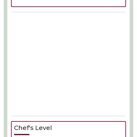
Chef's Level