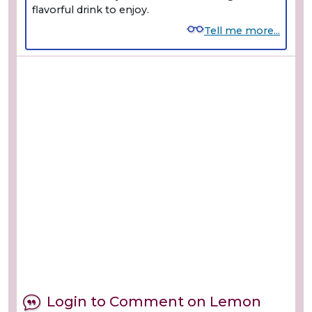
flavorful drink to enjoy.
Tell me more...
Login to Comment on Lemon