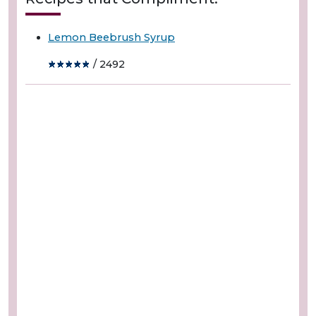
Lemon Beebrush Syrup
/ 2492