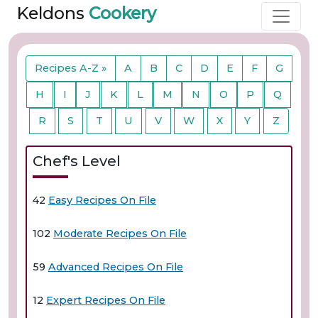
Keldons
Cookery
Recipes A-Z »
A
B
C
D
E
F
G
H
I
J
K
L
M
N
O
P
Q
R
S
T
U
V
W
X
Y
Z
Chef's Level
42
Easy Recipes On File
102
Moderate Recipes On File
59
Advanced Recipes On File
12
Expert Recipes On File