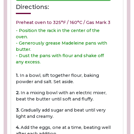
Directions:
Preheat oven to 325°F / 160°C / Gas Mark 3
- Position the rack in the center of the
oven.
- Generously grease Madeleine pans with
butter.
- Dust the pans with flour and shake off
any excess.
1.
In a bowl, sift together flour, baking
powder and salt. Set aside.
2.
In a mixing bowl with an electric mixer,
beat the butter until soft and fluffy.
3.
Gradually add sugar and beat until very
light and creamy.
4.
Add the eggs, one at a time, beating well
after each addition.