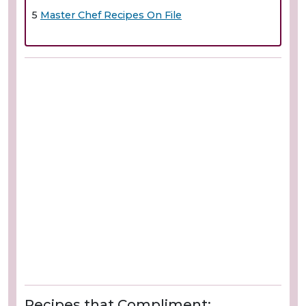
5
Master Chef Recipes On File
Recipes that Compliment: