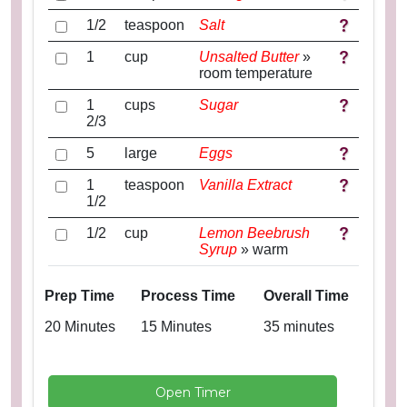
1/2
teaspoon
Salt
1
cup
Unsalted Butter
»
room temperature
1
cups
Sugar
2/3
5
large
Eggs
1
teaspoon
Vanilla Extract
1/2
1/2
cup
Lemon Beebrush
Syrup
» warm
Prep Time
Process Time
Overall Time
20 Minutes
15 Minutes
35 minutes
Open Timer