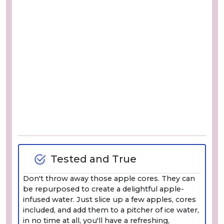
Tested and True
Don't throw away those apple cores. They can
be repurposed to create a delightful apple-
infused water. Just slice up a few apples, cores
included, and add them to a pitcher of ice water,
in no time at all, you'll have a refreshing,