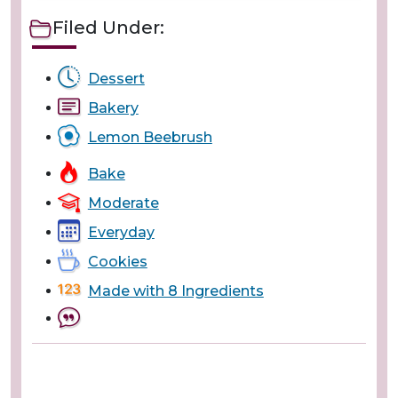
Filed Under:
Dessert
Bakery
Lemon Beebrush
Bake
Moderate
Everyday
Cookies
Made with 8 Ingredients