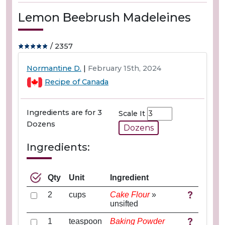
Lemon Beebrush Madeleines
/ 2357
Normantine D.
|
February 15th, 2024
Recipe of Canada
Ingredients are for 3
Scale It
Dozens
Dozens
Ingredients:
Qty
Unit
Ingredient
2
cups
Cake Flour
»
unsifted
1
teaspoon
Baking Powder