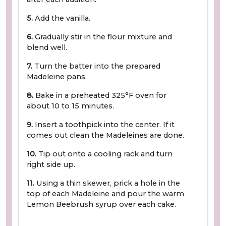
5.
Add the vanilla.
6.
Gradually stir in the flour mixture and
blend well.
7.
Turn the batter into the prepared
Madeleine pans.
8.
Bake in a preheated 325°F oven for
about 10 to 15 minutes.
9.
Insert a toothpick into the center. If it
comes out clean the Madeleines are done.
10.
Tip out onto a cooling rack and turn
right side up.
11.
Using a thin skewer, prick a hole in the
top of each Madeleine and pour the warm
Lemon Beebrush syrup over each cake.