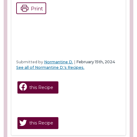
Print
Submitted by
Normantine D.
|
February 15th, 2024
See all of Normantine D.'s Recipes.
this Recipe
this Recipe