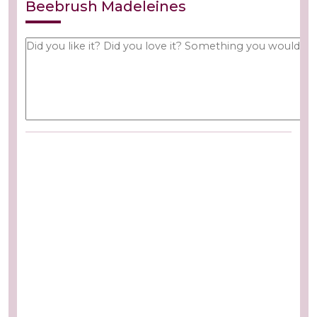
Beebrush Madeleines