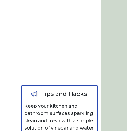
Tips and Hacks
Keep your kitchen and
bathroom surfaces sparkling
clean and fresh with a simple
solution of vinegar and water.