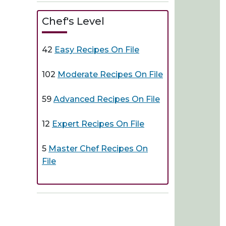
Chef's Level
42
Easy Recipes On File
102
Moderate Recipes On File
59
Advanced Recipes On File
12
Expert Recipes On File
5
Master Chef Recipes On
File