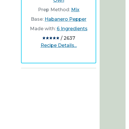
Own
Prep Method:
Mix
Base:
Habanero Pepper
Made with:
6 Ingredients
/ 2637
Recipe Details...