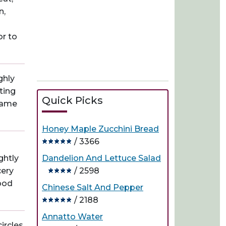
n,
or to
ghly
ting
Quick Picks
 game
Honey Maple Zucchini Bread
/ 3366
ghtly
Dandelion And Lettuce Salad
cery
/ 2598
food
Chinese Salt And Pepper
/ 2188
Annatto Water
ircles