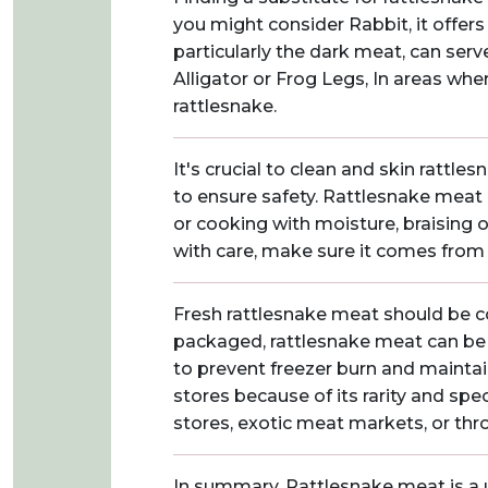
you might consider Rabbit, it offers 
particularly the dark meat, can serv
Alligator or Frog Legs, In areas whe
rattlesnake.
It's crucial to clean and skin ratt
to ensure safety. Rattlesnake meat c
or cooking with moisture, braising 
with care, make sure it comes from 
Fresh rattlesnake meat should be co
packaged, rattlesnake meat can be f
to prevent freezer burn and maintain
stores because of its rarity and spe
stores, exotic meat markets, or thr
In summary, Rattlesnake meat is a un