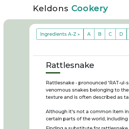
Keldons
Cookery
Ingredients A-Z »
A
B
C
D
Rattlesnake
Rattlesnake - pronounced 'RAT-ul-sn
venomous snakes belonging to the Cr
texture and is often described as ta
Although it's not a common item in 
certain parts of the world, including
Finding a substitute for rattlesnake 