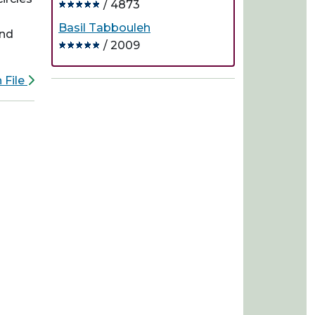
/ 4873
Basil Tabbouleh
and
/ 2009
 File