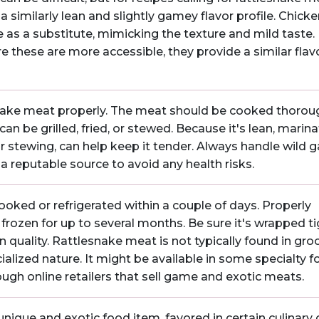
a similarly lean and slightly gamey flavor profile. Chicke
e as a substitute, mimicking the texture and mild taste.
re these are more accessible, they provide a similar flav
lesnake meat properly. The meat should be cooked thorou
an be grilled, fried, or stewed. Because it's lean, marina
or stewing, can help keep it tender. Always handle wild
a reputable source to avoid any health risks.
oked or refrigerated within a couple of days. Properly
rozen for up to several months. Be sure it's wrapped ti
 quality. Rattlesnake meat is not typically found in gro
cialized nature. It might be available in some specialty 
ough online retailers that sell game and exotic meats.
ique and exotic food item, favored in certain culinary c