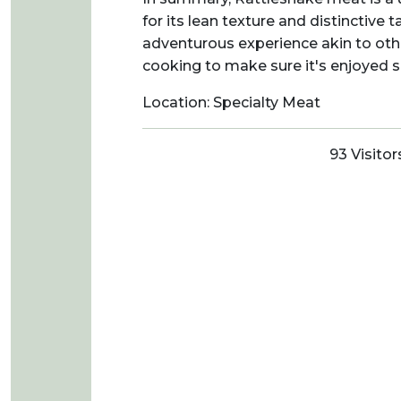
for its lean texture and distinctive t
adventurous experience akin to othe
cooking to make sure it's enjoyed sa
Location: Specialty Meat
93 Visitor