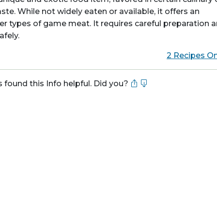
aste. While not widely eaten or available, it offers an
r types of game meat. It requires careful preparation 
fely.
2 Recipes On
s found this Info helpful. Did you?