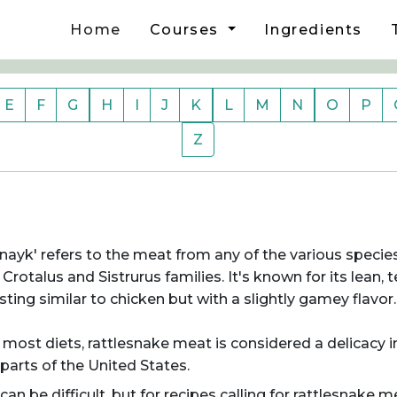
Home
Courses
Ingredients
E
F
G
H
I
J
K
L
M
N
O
P
Z
ayk' refers to the meat from any of the various specie
otalus and Sistrurus families. It's known for its lean, 
sting similar to chicken but with a slightly gamey flavor.
most diets, rattlesnake meat is considered a delicacy i
 parts of the United States.
can be difficult, but for recipes calling for rattlesnake m