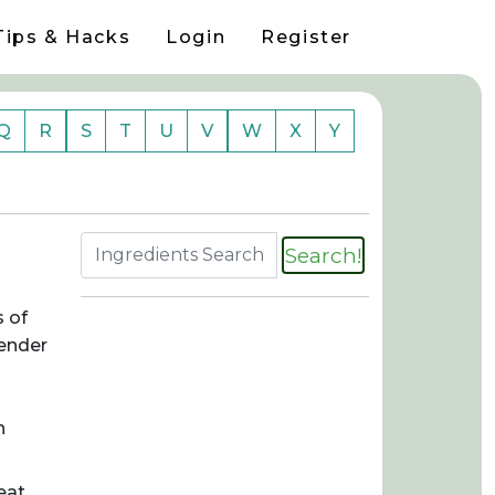
Tips & Hacks
Login
Register
Q
R
S
T
U
V
W
X
Y
Search!
s of
tender
n
eat,