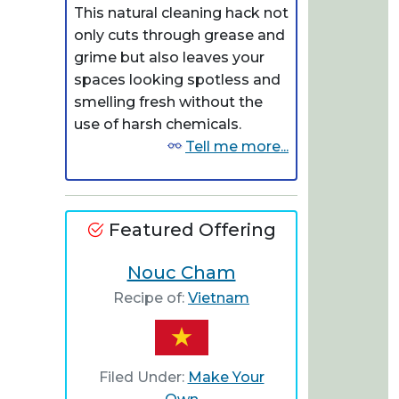
This natural cleaning hack not
only cuts through grease and
grime but also leaves your
spaces looking spotless and
smelling fresh without the
use of harsh chemicals.
Tell me more...
Featured Offering
Nouc Cham
Recipe of:
Vietnam
Filed Under:
Make Your