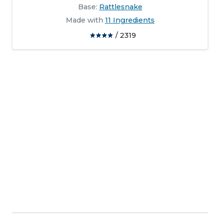
Base:
Rattlesnake
Made with
11 Ingredients
/ 2319