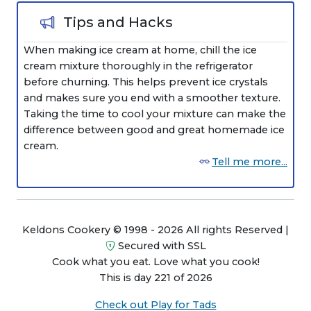
Tips and Hacks
When making ice cream at home, chill the ice
cream mixture thoroughly in the refrigerator
before churning. This helps prevent ice crystals
and makes sure you end with a smoother texture.
Taking the time to cool your mixture can make the
difference between good and great homemade ice
cream.
Tell me more...
Keldons Cookery © 1998 - 2026 All rights Reserved |
Secured with SSL
Cook what you eat. Love what you cook!
This is day 221 of 2026
Check out Play for Tads