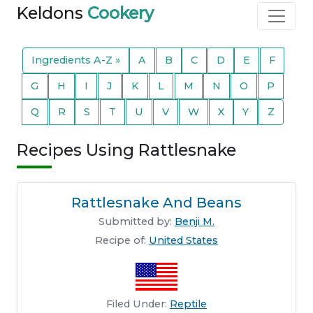
Keldons
Cookery
Ingredients A-Z »
A
B
C
D
E
F
G
H
I
J
K
L
M
N
O
P
Q
R
S
T
U
V
W
X
Y
Z
Recipes Using Rattlesnake
Rattlesnake And Beans
Submitted by:
Benji M.
Recipe of:
United States
Filed Under:
Reptile