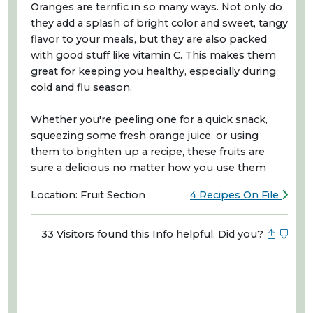
Oranges are terrific in so many ways. Not only do
they add a splash of bright color and sweet, tangy
flavor to your meals, but they are also packed
with good stuff like vitamin C. This makes them
great for keeping you healthy, especially during
cold and flu season.
Whether you're peeling one for a quick snack,
squeezing some fresh orange juice, or using
them to brighten up a recipe, these fruits are
sure a delicious no matter how you use them
Location: Fruit Section
4 Recipes On File
33 Visitors found this Info helpful. Did you?