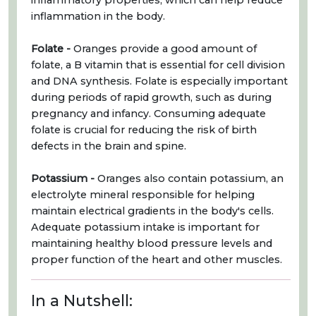
inflammation in the body.
Folate -
Oranges provide a good amount of
folate, a B vitamin that is essential for cell division
and DNA synthesis. Folate is especially important
during periods of rapid growth, such as during
pregnancy and infancy. Consuming adequate
folate is crucial for reducing the risk of birth
defects in the brain and spine.
Potassium -
Oranges also contain potassium, an
electrolyte mineral responsible for helping
maintain electrical gradients in the body's cells.
Adequate potassium intake is important for
maintaining healthy blood pressure levels and
proper function of the heart and other muscles.
In a Nutshell: