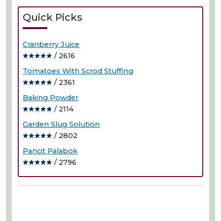
Quick Picks
Cranberry Juice
/ 2616
Tomatoes With Scrod Stuffing
/ 2361
Baking Powder
/ 2114
Garden Slug Solution
/ 2802
Pancit Palabok
/ 2796