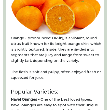
Orange - pronounced: OR-inj, is a vibrant, round
citrus fruit known for its bright orange skin, which
is slightly textured. Inside, they are divided into
segments that are juicy and range from sweet to
slightly tart, depending on the variety.
The flesh is soft and pulpy, often enjoyed fresh or
squeezed for juice.
Popular Varieties:
Navel Oranges -
One of the best loved types,
navel oranges are easy to spot with their unique