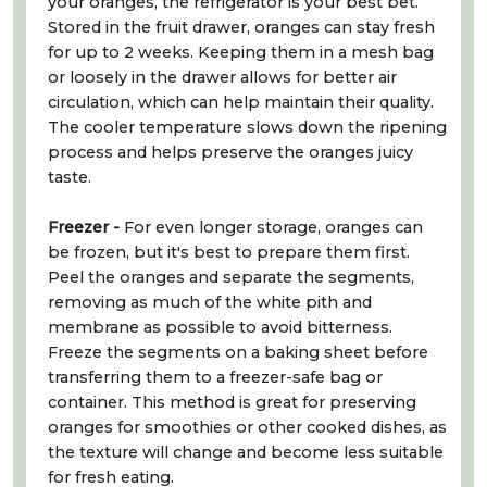
your oranges, the refrigerator is your best bet.
Stored in the fruit drawer, oranges can stay fresh
for up to 2 weeks. Keeping them in a mesh bag
or loosely in the drawer allows for better air
circulation, which can help maintain their quality.
The cooler temperature slows down the ripening
process and helps preserve the oranges juicy
taste.
Freezer -
For even longer storage, oranges can
be frozen, but it's best to prepare them first.
Peel the oranges and separate the segments,
removing as much of the white pith and
membrane as possible to avoid bitterness.
Freeze the segments on a baking sheet before
transferring them to a freezer-safe bag or
container. This method is great for preserving
oranges for smoothies or other cooked dishes, as
the texture will change and become less suitable
for fresh eating.