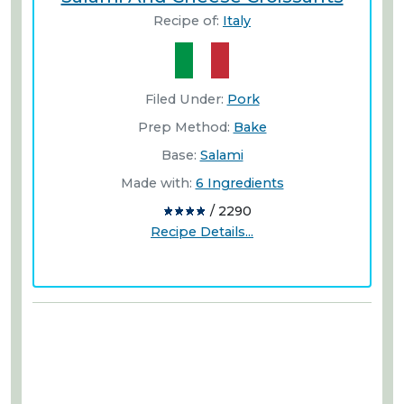
Recipe of:
Italy
Filed Under:
Pork
Prep Method:
Bake
Base:
Salami
Made with:
6 Ingredients
/ 2290
Recipe Details...