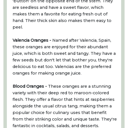
'button' on the opposite end of the stem. They
are seedless and have a sweet flavor, which
makes them a favorite for eating fresh out of
hand. Their thick skin also makes them easy to
peel.
Valencia Oranges -
Named after Valencia, Spain,
these oranges are enjoyed for their abundant
juice, which is both sweet and tangy. They have a
few seeds but don't let that bother you, they're
delicious to eat too. Valencias are the preferred
oranges for making orange juice.
Blood Oranges -
These oranges are a stunning
variety with their deep red to maroon-colored
flesh. They offer a flavor that hints at raspberries
alongside the usual citrus tang, making them a
popular choice for culinary uses that benefit
from their striking color and unique taste. They're
fantastic in cocktails, salads, and desserts.