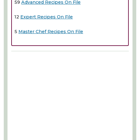
59
Advanced Recipes On File
12
Expert Recipes On File
5
Master Chef Recipes On File