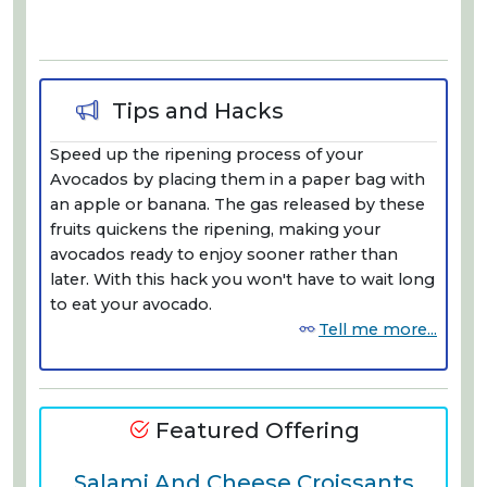
Tips and Hacks
Speed up the ripening process of your
Avocados by placing them in a paper bag with
an apple or banana. The gas released by these
fruits quickens the ripening, making your
avocados ready to enjoy sooner rather than
later. With this hack you won't have to wait long
to eat your avocado.
Tell me more...
Featured Offering
Salami And Cheese Croissants