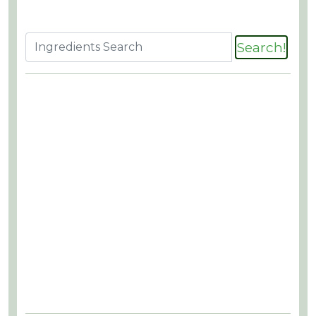
Search!