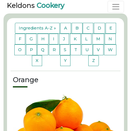
Keldons
Cookery
Ingredients A-Z »
A
B
C
D
E
F
G
H
I
J
K
L
M
N
O
P
Q
R
S
T
U
V
W
X
Y
Z
Orange