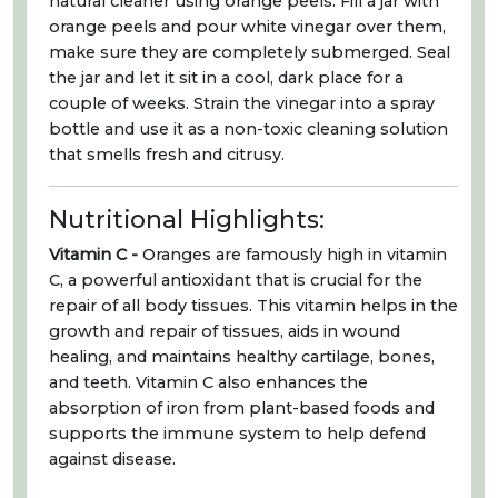
natural cleaner using orange peels. Fill a jar with
orange peels and pour white vinegar over them,
make sure they are completely submerged. Seal
the jar and let it sit in a cool, dark place for a
couple of weeks. Strain the vinegar into a spray
bottle and use it as a non-toxic cleaning solution
that smells fresh and citrusy.
Nutritional Highlights:
Vitamin C -
Oranges are famously high in vitamin
C, a powerful antioxidant that is crucial for the
repair of all body tissues. This vitamin helps in the
growth and repair of tissues, aids in wound
healing, and maintains healthy cartilage, bones,
and teeth. Vitamin C also enhances the
absorption of iron from plant-based foods and
supports the immune system to help defend
against disease.