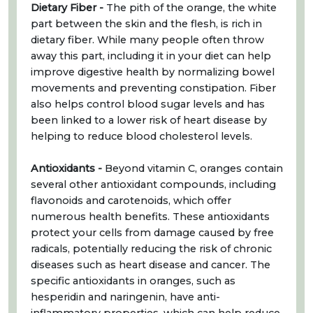
Dietary Fiber -
The pith of the orange, the white
part between the skin and the flesh, is rich in
dietary fiber. While many people often throw
away this part, including it in your diet can help
improve digestive health by normalizing bowel
movements and preventing constipation. Fiber
also helps control blood sugar levels and has
been linked to a lower risk of heart disease by
helping to reduce blood cholesterol levels.
Antioxidants -
Beyond vitamin C, oranges contain
several other antioxidant compounds, including
flavonoids and carotenoids, which offer
numerous health benefits. These antioxidants
protect your cells from damage caused by free
radicals, potentially reducing the risk of chronic
diseases such as heart disease and cancer. The
specific antioxidants in oranges, such as
hesperidin and naringenin, have anti-
inflammatory properties, which can help reduce