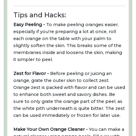
Tips and Hacks:
Easy Peeling -
To make peeling oranges easier,
especially if you're preparing a lot at once, roll
each orange on the table with your palm to
slightly soften the skin. This breaks some of the
membranes inside and loosens the skin, making
it simpler to peel.
Zest for Flavor -
Before peeling or juicing an
orange, grate the outer skin to collect zest.
Orange zest is packed with flavor and can be used
to enhance both sweet and savory dishes. Be
sure to only grate the orange part of the peel, as
the white pith underneath is quite bitter. The zest
can be used immediately or frozen for later use.
Make Your Own Orange Cleaner -
You can make a