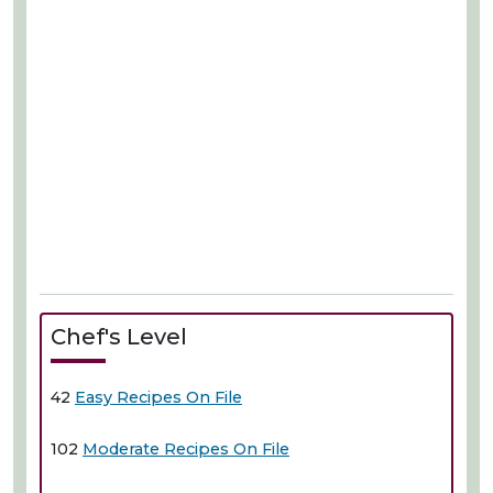
Chef's Level
42
Easy Recipes On File
102
Moderate Recipes On File