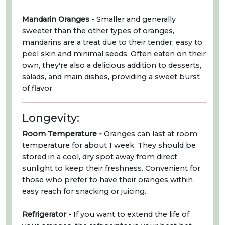
Mandarin Oranges -
Smaller and generally
sweeter than the other types of oranges,
mandarins are a treat due to their tender, easy to
peel skin and minimal seeds. Often eaten on their
own, they're also a delicious addition to desserts,
salads, and main dishes, providing a sweet burst
of flavor.
Longevity:
Room Temperature -
Oranges can last at room
temperature for about 1 week. They should be
stored in a cool, dry spot away from direct
sunlight to keep their freshness. Convenient for
those who prefer to have their oranges within
easy reach for snacking or juicing.
Refrigerator -
If you want to extend the life of